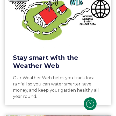
Stay smart with the
Weather Web
Our Weather Web helps you track local
rainfall so you can water smarter, save
money, and keep your garden healthy all
year round.