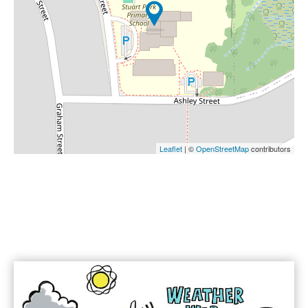
Leaflet
| ©
OpenStreetMap
contributors