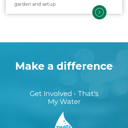
garden and setup.
Make a difference
Get Involved - That's
My Water