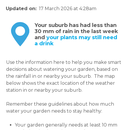
Updated on
17 March 2026 at 4:28am
Your suburb has had less than
30 mm of rain in the last week
and
your plants may still need
a drink
Use the information here to help you make smart
decisions about watering your garden, based on
the rainfall in or nearby your suburb. The map
below shows the exact location of the weather
station in or nearby your suburb.
Remember these guidelines about how much
water your garden needs to stay healthy:
Your garden generally needs at least 10 mm