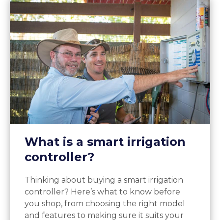
What is a smart irrigation
controller?
Thinking about buying a smart irrigation
controller? Here’s what to know before
you shop, from choosing the right model
and features to making sure it suits your