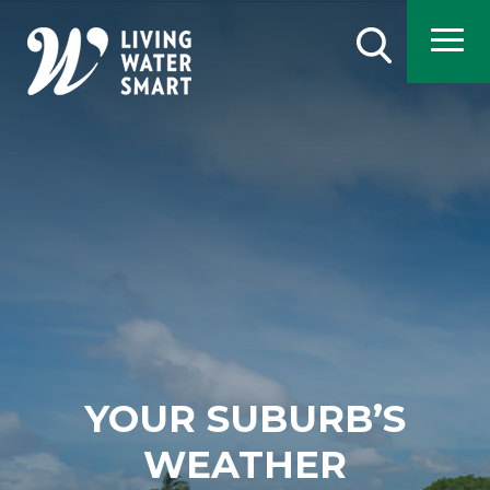
Skip
to
Search
main
content
YOUR SUBURB’S
WEATHER