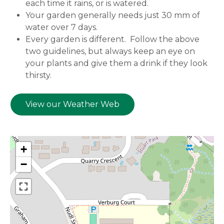
each time it rains, or is watered.
Your garden generally needs just 30 mm of
water over 7 days.
Every garden is different. Follow the above
two guidelines, but always keep an eye on
your plants and give them a drink if they look
thirsty.
View our Weather Web
+
−