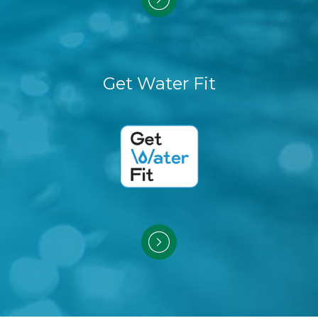
Get Water Fit