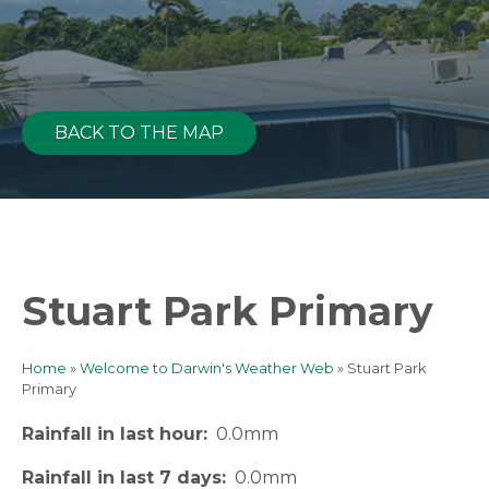
BACK TO THE MAP
Stuart Park Primary
Home
Welcome to Darwin's Weather Web
Stuart Park
Breadcrumb
Primary
Rainfall in last hour
0.0mm
Rainfall in last 7 days
0.0mm