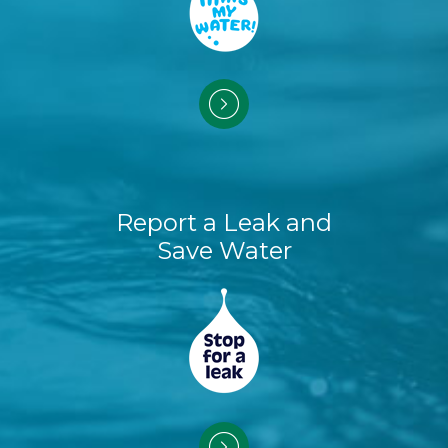
Report a Leak and
Save Water