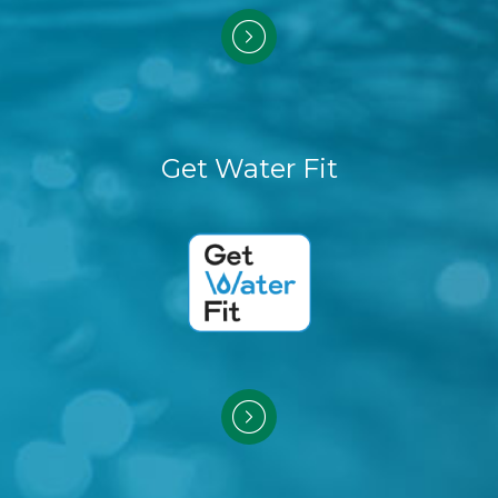
Get Water Fit