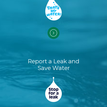
Report a Leak and
Save Water