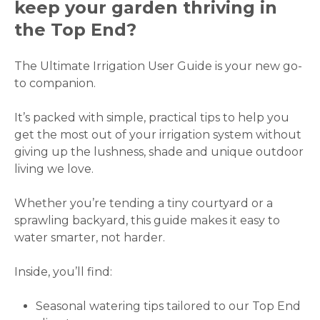
keep your garden thriving in
the Top End?
The Ultimate Irrigation User Guide is your new go-
to companion.
It’s packed with simple, practical tips to help you
get the most out of your irrigation system without
giving up the lushness, shade and unique outdoor
living we love.
Whether you’re tending a tiny courtyard or a
sprawling backyard, this guide makes it easy to
water smarter, not harder.
Inside, you’ll find:
Seasonal watering tips tailored to our Top End