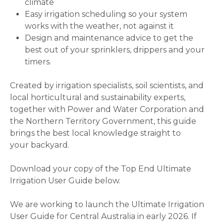
climate
Easy irrigation scheduling so your system
works with the weather, not against it
Design and maintenance advice to get the
best out of your sprinklers, drippers and your
timers.
Created by irrigation specialists, soil scientists, and
local horticultural and sustainability experts,
together with Power and Water Corporation and
the Northern Territory Government, this guide
brings the best local knowledge straight to
your backyard.
Download your copy of the Top End Ultimate
Irrigation User Guide below.
We are working to launch the Ultimate Irrigation
User Guide for Central Australia in early 2026. If