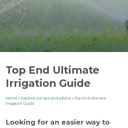
Top End Ultimate
Irrigation Guide
Home
Explore our tips and advice
Top End Ultimate
Breadcrumb
Irrigation Guide
Looking for an easier way to