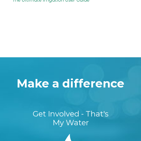
The Ultimate Irrigation User Guide
Make a difference
Get Involved - That's
My Water