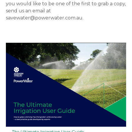
you would like to be one of the first to grab a copy,
send us an email at
savewater@powerwater.com.au.