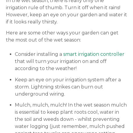
In the wet season, there is really only one
irrigation rule of thumb. Turn it off when it rains!
However, keep an eye on your garden and water it
if it looks really thirsty.
Here are some other ways your garden can get
the most out of the wet season:
Consider installing a
smart irrigation controller
that will turn your irrigation on and off
according to the weather!
Keep an eye on your irrigation system after a
storm. Lightning strikes can burn out
underground wiring.
Mulch, mulch, mulch! In the wet season mulch
is essential to keep plant roots cool, water in
the soil and weeds down - whilst preventing
water logging (just remember, mulch pushed