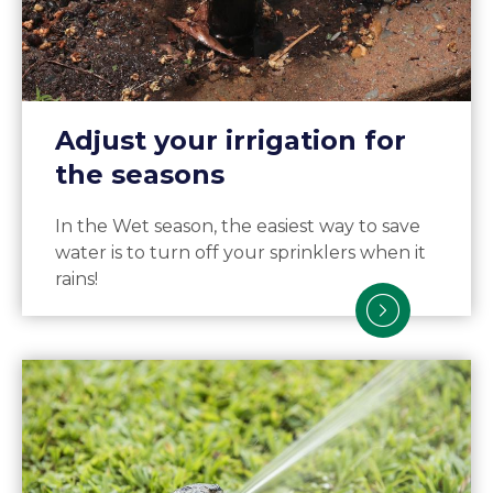
Adjust your irrigation for
the seasons
In the Wet season, the easiest way to save
water is to turn off your sprinklers when it
rains!