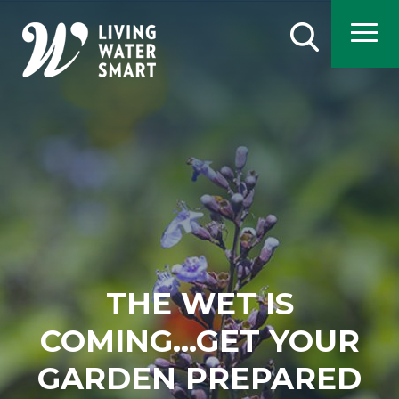
Skip
to
Search
main
content
THE WET IS
COMING...GET YOUR
GARDEN PREPARED