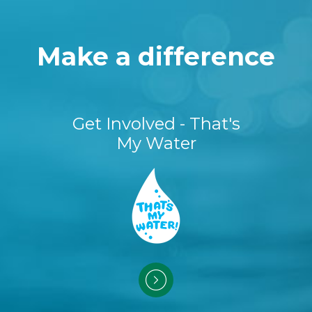
Make a difference
Get Involved - That's
My Water