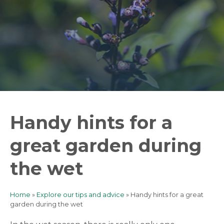
Handy hints for a
great garden during
the wet
Home
Explore our tips and advice
Handy hints for a great
Breadcrumb
garden during the wet