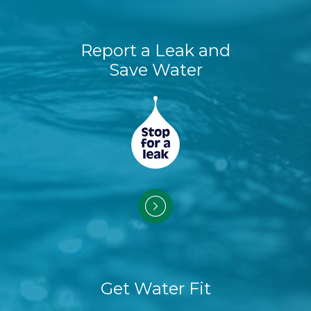
Report a Leak and
Save Water
Get Water Fit