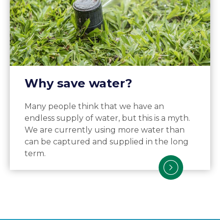
Why save water?
Many people think that we have an
endless supply of water, but this is a myth.
We are currently using more water than
can be captured and supplied in the long
term.