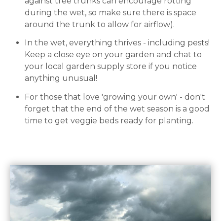
against tree trunks can encourage rotting
during the wet, so make sure there is space
around the trunk to allow for airflow).
In the wet, everything thrives - including pests!
Keep a close eye on your garden and chat to
your local garden supply store if you notice
anything unusual!
For those that love 'growing your own' - don't
forget that the end of the wet season is a good
time to get veggie beds ready for planting.