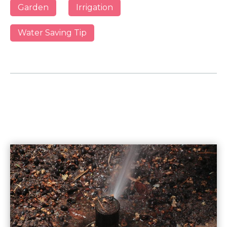
Garden
Irrigation
Water Saving Tip