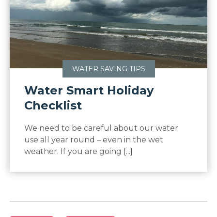
WATER SAVING TIPS
Water Smart Holiday
Checklist
We need to be careful about our water
use all year round – even in the wet
weather. If you are going [...]