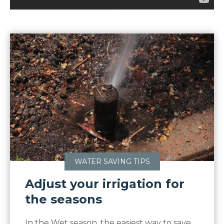
WATER SAVING TIPS
Adjust your irrigation for
the seasons
In the Wet season, the easiest way to save