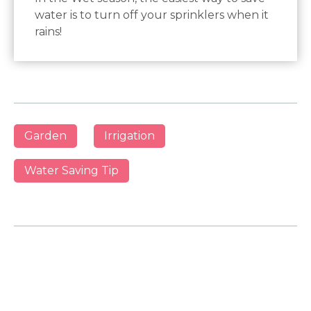
water is to turn off your sprinklers when it
rains!
Garden
Irrigation
Water Saving Tip