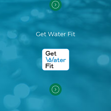
Get Water Fit