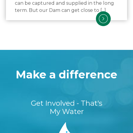
can be captured and supplied in the long
term. But our Dam can get close to [...]
Make a difference
Get Involved - That's
My Water