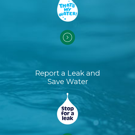
Report a Leak and
Save Water