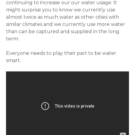
continuing to increase our our water usage. It
might surprise you to know we currently use
almost twice as much water as other cities with
similar climates and we currently use more water
than can be captured and supplied in the long
term.
Everyone needs to play their part to be water
smart.