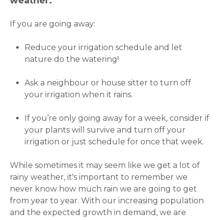
weather.
If you are going away:
Reduce your irrigation schedule and let
nature do the watering!
Ask a neighbour or house sitter to turn off
your irrigation when it rains.
If you’re only going away for a week, consider if
your plants will survive and turn off your
irrigation or just schedule for once that week.
While sometimes it may seem like we get a lot of
rainy weather, it's important to remember we
never know how much rain we are going to get
from year to year. With our increasing population
and the expected growth in demand, we are