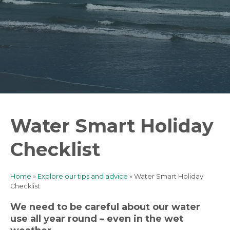
Water Smart Holiday
Checklist
Home
Explore our tips and advice
Water Smart Holiday
Breadcrumb
Checklist
We need to be careful about our water
use all year round – even in the wet