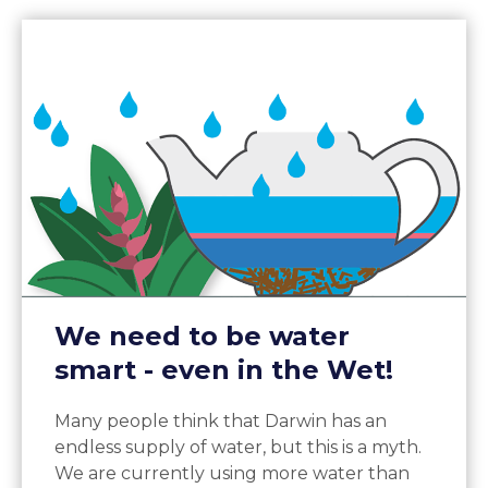
We need to be water
smart - even in the Wet!
Many people think that Darwin has an
endless supply of water, but this is a myth.
We are currently using more water than