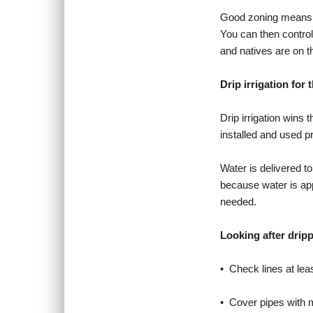
Good zoning means pla
You can then control t
and natives are on t
Drip irrigation for 
Drip irrigation wins t
installed and used pr
Water is delivered t
because water is app
needed.
Looking after drip
• Check lines at lea
• Cover pipes with m