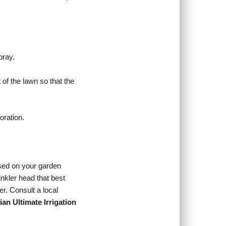
pray.
of the lawn so that the
oration.
ased on your garden
inkler head that best
er. Consult a local
ian Ultimate Irrigation