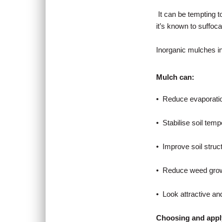
It can be tempting t
it’s known to suffocat
Inorganic mulches in
Mulch can:
• Reduce evaporatio
• Stabilise soil tem
• Improve soil struc
• Reduce weed grow
• Look attractive an
Choosing and appl