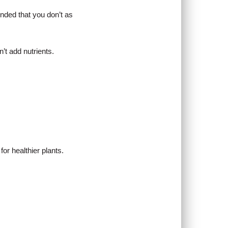
nded that you don’t as
’t add nutrients.
or healthier plants.