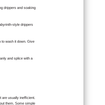
ing drippers and soaking
byrinth-style drippers
in to wash it down. Give
eanly and splice with a
 are usually inefﬁcient.
about them. Some simple