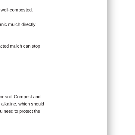
 well-composted.
anic mulch directly
acted mulch can stop
.
for soil. Compost and
 alkaline, which should
 need to protect the