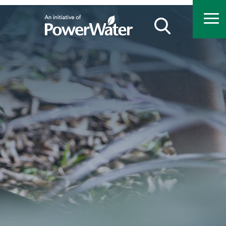
Search