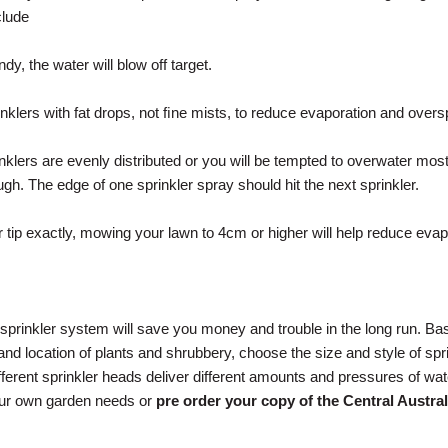
clude
y, the water will blow off target.
nklers with fat drops, not ﬁne mists, to reduce evaporation and overs
klers are evenly distributed or you will be tempted to overwater most 
gh. The edge of one sprinkler spray should hit the next sprinkler.
er tip exactly, mowing your lawn to 4cm or higher will help reduce evap
sprinkler system will save you money and trouble in the long run. B
and location of plants and shrubbery, choose the size and style of spr
fferent sprinkler heads deliver different amounts and pressures of wat
our own garden needs or
pre order your copy of the Central Austral