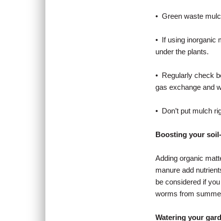
• Green waste mulch
• If using inorganic
under the plants.
• Regularly check b
gas exchange and wat
• Don’t put mulch rig
Boosting your soil
Adding organic matte
manure add nutrients
be considered if yo
worms from summer 
Watering your gar