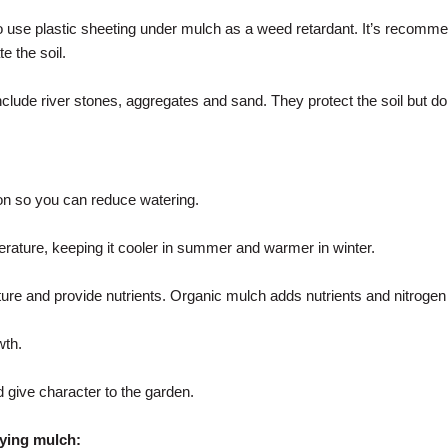
o use plastic sheeting under mulch as a weed retardant. It’s recomme
e the soil.
clude river stones, aggregates and sand. They protect the soil but don
n so you can reduce watering.
perature, keeping it cooler in summer and warmer in winter.
ture and provide nutrients. Organic mulch adds nutrients and nitrogen f
th.
d give character to the garden.
ying mulch: