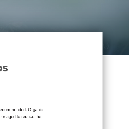
ps
is recommended. Organic
 or aged to reduce the