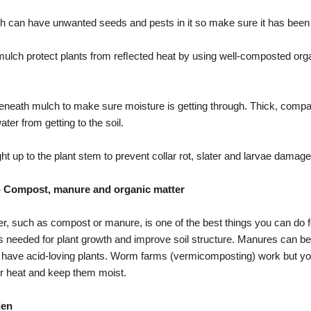
 can have unwanted seeds and pests in it so make sure it has been
 mulch protect plants from reﬂected heat by using well-composted org
eneath mulch to make sure moisture is getting through. Thick, comp
er from getting to the soil.
ht up to the plant stem to prevent collar rot, slater and larvae damage
- Compost, manure and organic matter
r, such as compost or manure, is one of the best things you can do 
 needed for plant growth and improve soil structure. Manures can be
u have acid-loving plants. Worm farms (vermicomposting) work but you
heat and keep them moist.
den