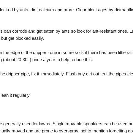
locked by ants, dirt, calcium and more. Clear blockages by dismantl
 can corrode and get eaten by ants so look for ant-resistant ones. La
but get blocked easily.
n the edge of the dripper zone in some soils if there has been little ra
 (about 20-30L) once a year to help reduce this.
the dripper pipe, ﬁx it immediately. Flush any dirt out, cut the pipes cl
lean it regularly.
e generally used for lawns. Single movable sprinklers can be used but
ually moved and are prone to overspray, not to mention forgetting 