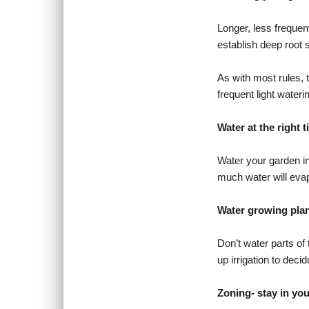
Longer, less frequen
establish deep root 
As with most rules, 
frequent light wateri
Water at the right 
Water your garden in 
much water will evap
Water growing plan
Don’t water parts of
up irrigation to dec
Zoning- stay in you