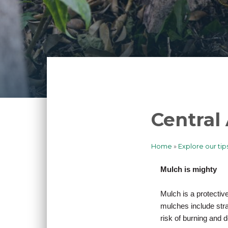
Central
Home
Explore our tip
Breadcrum
Mulch is mighty
Mulch is a protectiv
mulches include str
risk of burning and d