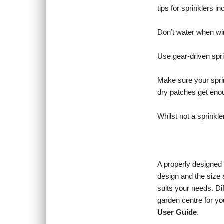
tips for sprinklers in
Don’t water when wind
Use gear-driven spri
Make sure your sprin
dry patches get enou
Whilst not a sprinkl
A properly designed 
design and the size 
suits your needs. Di
garden centre for y
User Guide
.