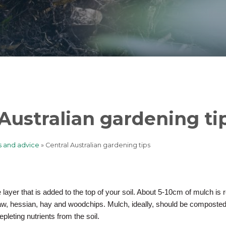
 Australian gardening ti
s and advice
Central Australian gardening tips
b
e layer that is added to the top of your soil. About 5-10cm of mulch 
aw, hessian, hay and woodchips. Mulch, ideally, should be composted
epleting nutrients from the soil.