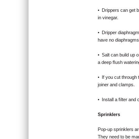
• Drippers can get b
in vinegar.
• Dripper diaphragms
have no diaphragms 
• Salt can build up o
a deep ﬂush watering
• If you cut through 
joiner and clamps.
• Install a ﬁlter and c
Sprinklers
Pop-up sprinklers ar
They need to be man