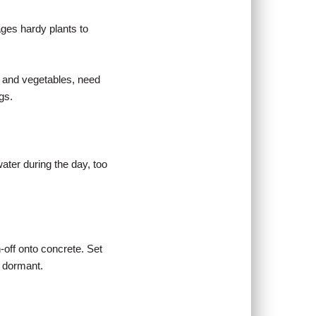
ages hardy plants to
s and vegetables, need
gs.
water during the day, too
-off onto concrete. Set
e dormant.