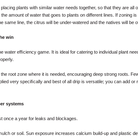
cing plants with similar water needs together, so that they are all on 
he amount of water that goes to plants on different lines. If zoning is po
he same line, the citrus will be under-watered and the natives will be 
the win
he water efﬁciency game. It is ideal for catering to individual plant needs
operly.
o the root zone where it is needed, encouraging deep strong roots. 
lied very speciﬁcally and best of all drip is versatile; you can add o
per systems
st once a year for leaks and blockages.
ulch or soil. Sun exposure increases calcium build-up and plastic det