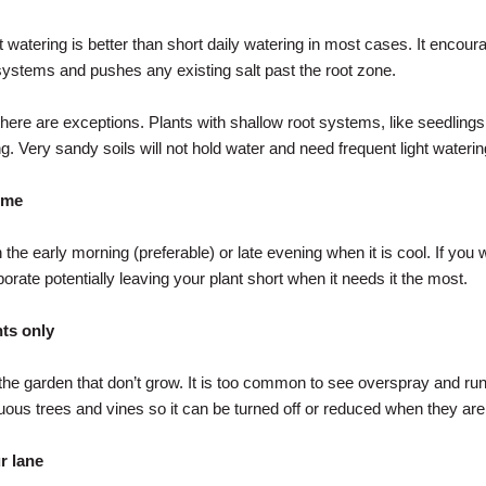
t watering is better than short daily watering in most cases. It encour
systems and pushes any existing salt past the root zone.
there are exceptions. Plants with shallow root systems, like seedling
ng. Very sandy soils will not hold water and need frequent light waterin
time
the early morning (preferable) or late evening when it is cool. If you 
orate potentially leaving your plant short when it needs it the most.
ts only
 the garden that don’t grow. It is too common to see overspray and run
iduous trees and vines so it can be turned off or reduced when they ar
r lane