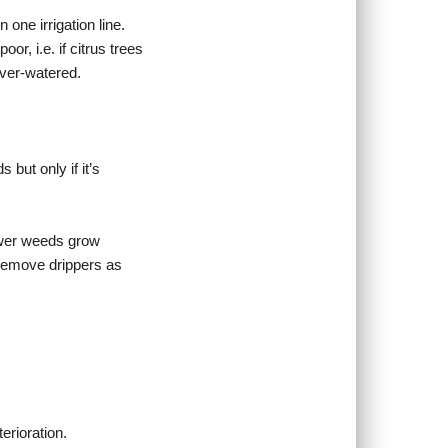
one irrigation line.
or, i.e. if citrus trees
over-watered.
 but only if it’s
Fewer weeds grow
r remove drippers as
erioration.