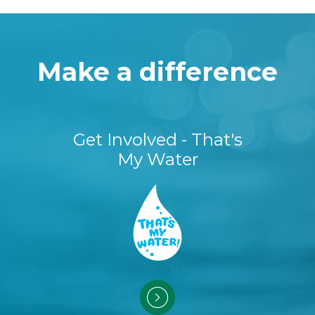
Make a difference
Get Involved - That's
My Water