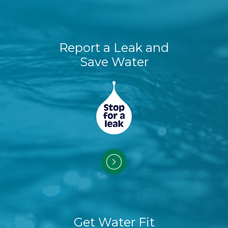
Report a Leak and
Save Water
Get Water Fit