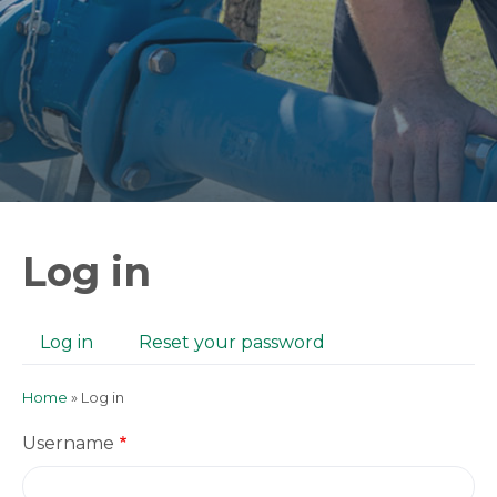
Log in
Log in
(active
Reset your password
Primary
tab)
tabs
Home
Log in
Breadcrumb
Username