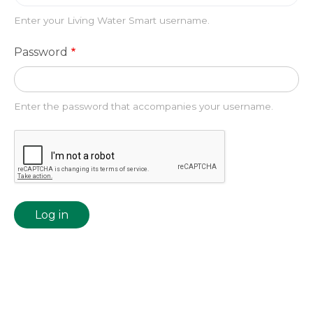
Enter your Living Water Smart username.
Password
Enter the password that accompanies your username.