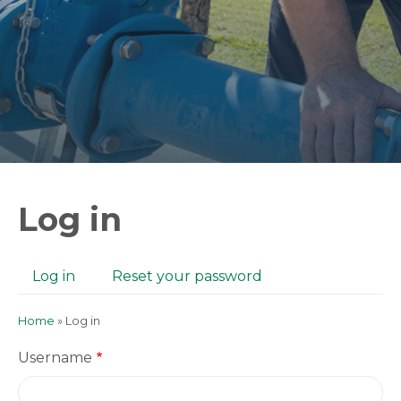
Log in
Log in
(active
Reset your password
Primary
tab)
tabs
Home
Log in
Breadcrumb
Username