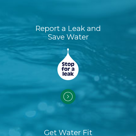
Report a Leak and
Save Water
Get Water Fit