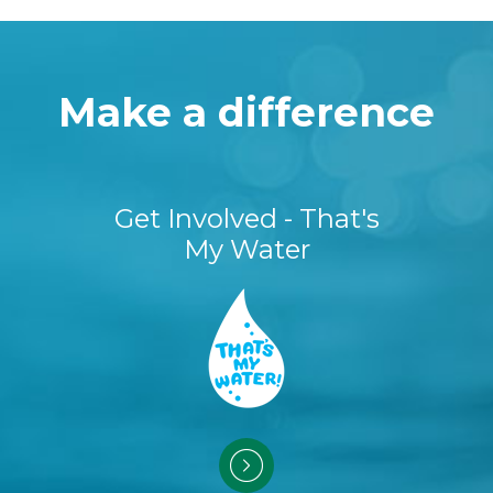
Make a difference
Get Involved - That's
My Water