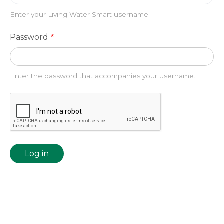
Enter your Living Water Smart username.
Password
Enter the password that accompanies your username.