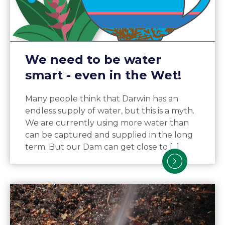
We need to be water
smart - even in the Wet!
Many people think that Darwin has an
endless supply of water, but this is a myth.
We are currently using more water than
can be captured and supplied in the long
term. But our Dam can get close to [...]