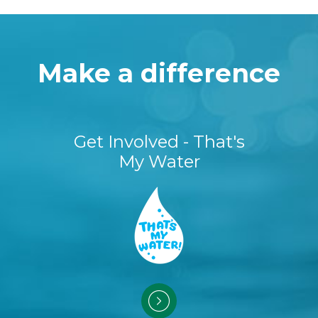
Make a difference
Get Involved - That's
My Water