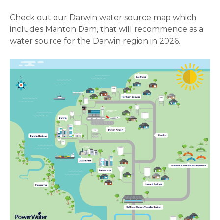
Check out our Darwin water source map which
includes Manton Dam, that will recommence as a
water source for the Darwin region in 2026.