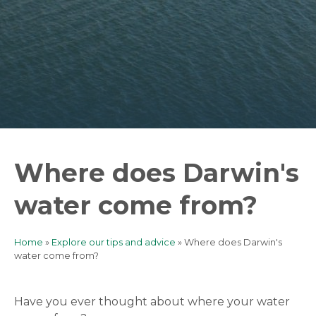
Where does Darwin's
water come from?
Home
Explore our tips and advice
Where does Darwin's
Breadcrumb
water come from?
Have you ever thought about where your water