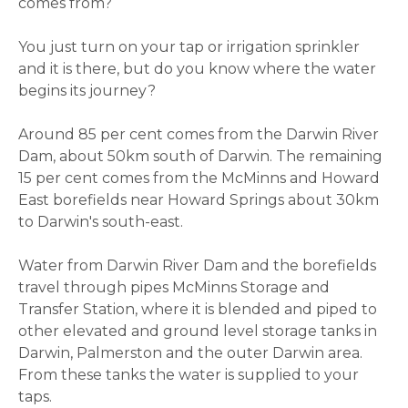
comes from?
You just turn on your tap or irrigation sprinkler
and it is there, but do you know where the water
begins its journey?
Around 85 per cent comes from the Darwin River
Dam, about 50km south of Darwin. The remaining
15 per cent comes from the McMinns and Howard
East borefields near Howard Springs about 30km
to Darwin's south-east.
Water from Darwin River Dam and the borefields
travel through pipes McMinns Storage and
Transfer Station, where it is blended and piped to
other elevated and ground level storage tanks in
Darwin, Palmerston and the outer Darwin area.
From these tanks the water is supplied to your
taps.