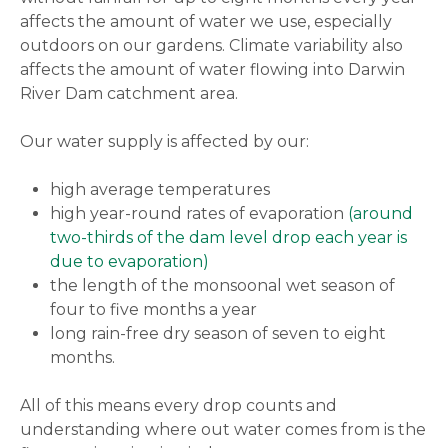
affects the amount of water we use, especially
outdoors on our gardens. Climate variability also
affects the amount of water flowing into Darwin
River Dam catchment area.
Our water supply is affected by our:
high average temperatures
high year-round rates of evaporation
(around
two-thirds of the dam level drop each year is
due to evaporation)
the length of the monsoonal wet season of
four to five months a year
long rain-free dry season of seven to eight
months.
All of this means every drop counts and
understanding where out water comes from is the