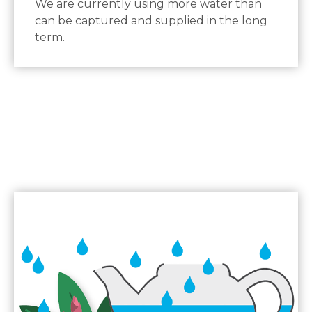
We are currently using more water than
can be captured and supplied in the long
term.