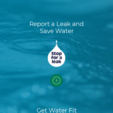
Report a Leak and
Save Water
Get Water Fit