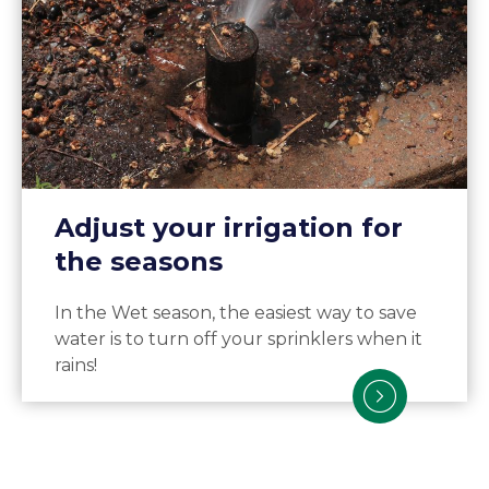
Adjust your irrigation for
the seasons
In the Wet season, the easiest way to save
water is to turn off your sprinklers when it
rains!