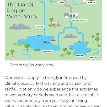
Darwin region water story
Our water supply is strongly influenced by
climate, especially the timing and variability of
rainfall. Not only do we experience the extremes
of wet and dry periods each year, but our rainfall
varies considerably from year to year. Living
without rainfall for up to eight months every year