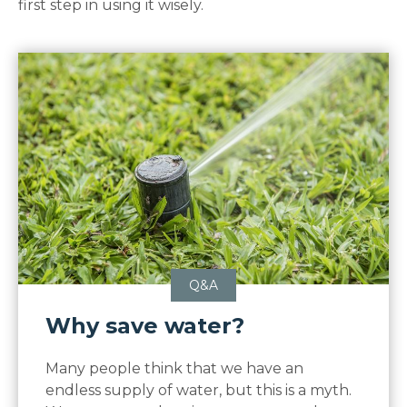
first step in using it wisely.
Q&A
Why save water?
Many people think that we have an
endless supply of water, but this is a myth.