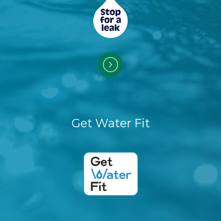
Get Water Fit