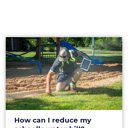
How can I reduce my