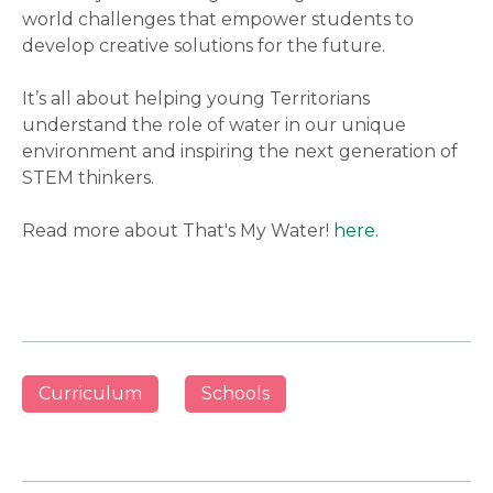
world challenges that empower students to
develop creative solutions for the future.
It’s all about helping young Territorians
understand the role of water in our unique
environment and inspiring the next generation of
STEM thinkers.
Read more about That's My Water!
here.
Curriculum
Schools