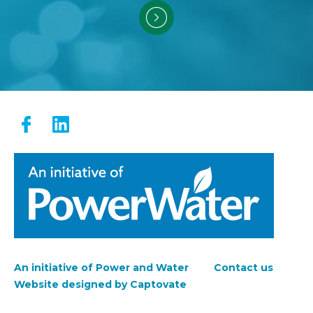
An initiative of Power and Water
Contact us
Footer
Website designed by Captovate
menu