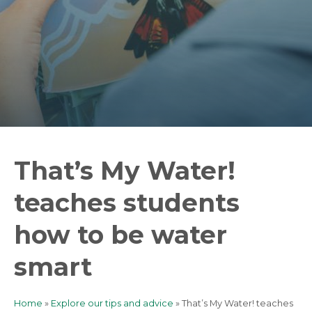
That’s My Water!
teaches students
how to be water
smart
Home
Explore our tips and advice
That’s My Water! teaches