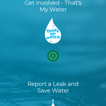
Get Involved - That's
My Water
Report a Leak and
Save Water