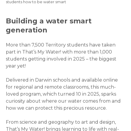
Breadcrumb
students how to be water smart
Building a water smart
generation
More than 7,500 Territory students have taken
part in That’s My Water! with more than 1,000
students getting involved in 2025 – the biggest
year yet!
Delivered in Darwin schools and available online
for regional and remote classrooms, this much-
loved program, which turned 10 in 2025, sparks
curiosity about where our water comes from and
how we can protect this precious resource.
From science and geography to art and design,
That’s My Water! brings learning to life with real-