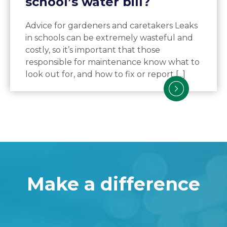
school’s water bill?
Advice for gardeners and caretakers Leaks
in schools can be extremely wasteful and
costly, so it’s important that those
responsible for maintenance know what to
look out for, and how to fix or report [...]
Make a difference