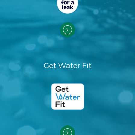
Get Water Fit