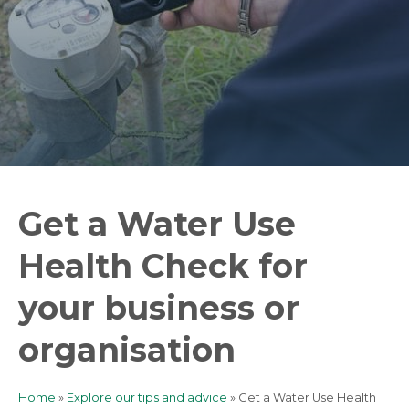
Get a Water Use
Health Check for
your business or
organisation
Home
Explore our tips and advice
Get a Water Use Health