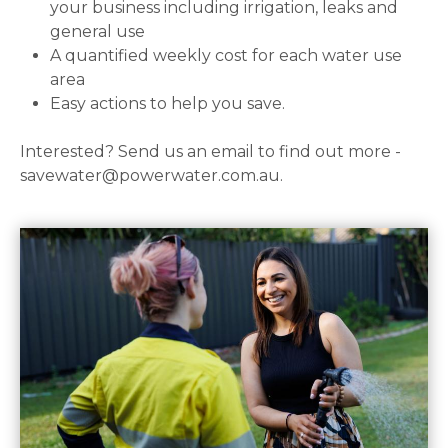
your business including irrigation, leaks and
general use
A quantified weekly cost for each water use
area
Easy actions to help you save.
Interested? Send us an email to find out more -
savewater@powerwater.com.au.