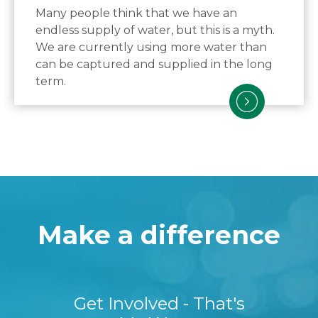
Many people think that we have an
endless supply of water, but this is a myth.
We are currently using more water than
can be captured and supplied in the long
term.
Make a difference
Get Involved - That's