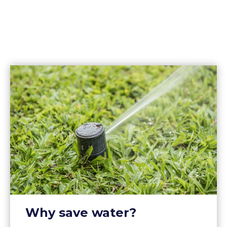
Why save water?