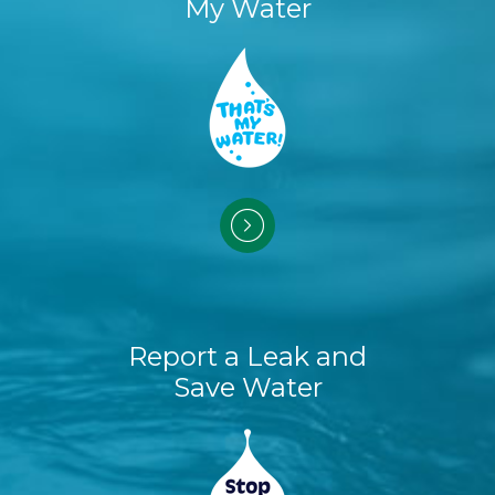
My Water
Report a Leak and
Save Water