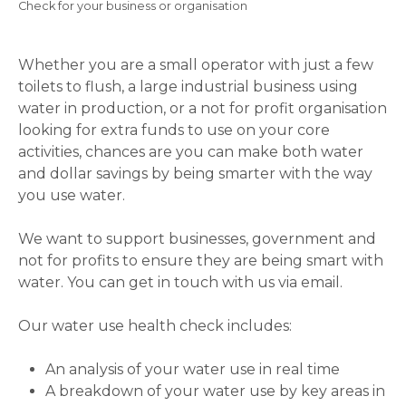
Breadcrumb
Check for your business or organisation
Whether you are a small operator with just a few
toilets to flush, a large industrial business using
water in production, or a not for profit organisation
looking for extra funds to use on your core
activities, chances are you can make both water
and dollar savings by being smarter with the way
you use water.
We want to support businesses, government and
not for profits to ensure they are being smart with
water. You can get in touch with us via email.
Our water use health check includes:
An analysis of your water use in real time
A breakdown of your water use by key areas in