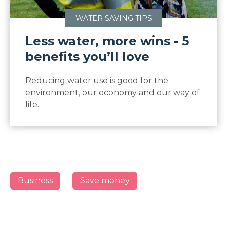
WATER SAVING TIPS
Less water, more wins - 5
benefits you’ll love
Reducing water use is good for the
environment, our economy and our way of
life.
Business
Save money